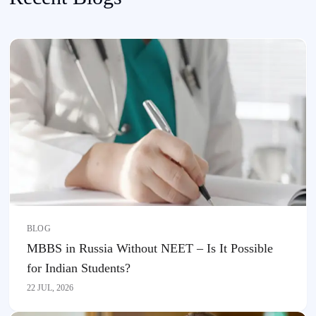
BLOG
MBBS in Russia Without NEET – Is It Possible
for Indian Students?
22 JUL, 2026