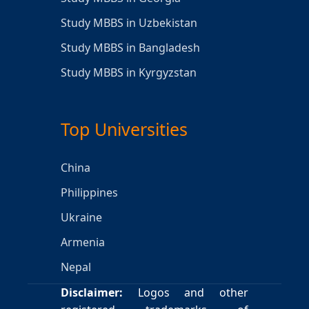
Study MBBS in Uzbekistan
Study MBBS in Bangladesh
Study MBBS in Kyrgyzstan
Top Universities
China
Philippines
Ukraine
Armenia
Nepal
Disclaimer:
Logos and other