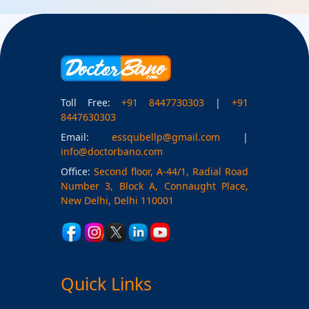
Toll Free:
+91 8447730303
|
+91
8447630303
Email:
essqubellp@gmail.com
|
info@doctorbano.com
Office:
Second floor, A-44/1, Radial Road
Number 3, Block A, Connaught Place,
New Delhi, Delhi 110001
Quick Links