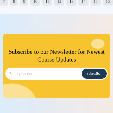
7
8
9
10
11
12
13
14
15
16
Subscribe to our Newsletter for Newest
Course Updates
Subscribe!