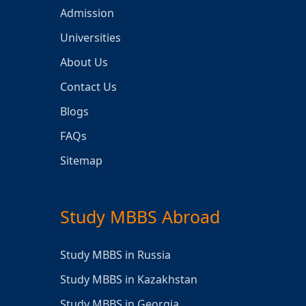
Admission
Universities
About Us
Contact Us
Blogs
FAQs
Sitemap
Study MBBS Abroad
Study MBBS in Russia
Study MBBS in Kazakhstan
Study MBBS in Georgia