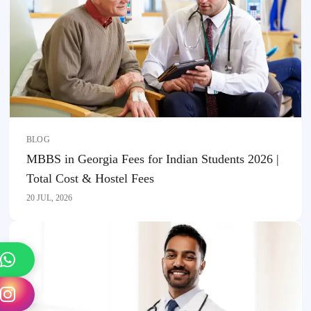
BLOG
MBBS in Georgia Fees for Indian Students 2026 |
Total Cost & Hostel Fees
20 JUL, 2026