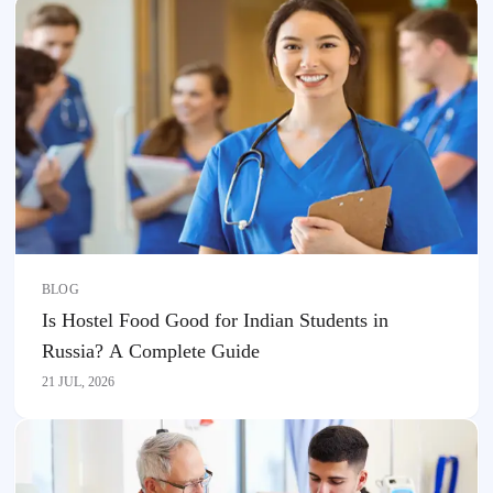
BLOG
Is Hostel Food Good for Indian Students in
Russia? A Complete Guide
21 JUL, 2026