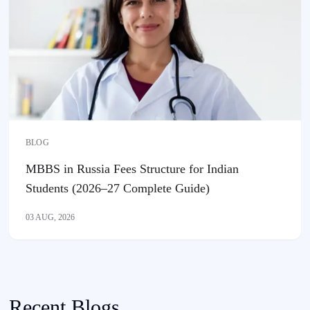
BLOG
MBBS in Russia Fees Structure for Indian
Students (2026–27 Complete Guide)
03 AUG, 2026
Recent Blogs