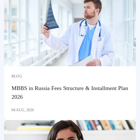
BLOG
MBBS in Russia Fees Structure & Installment Plan
2026
04 AUG, 2026