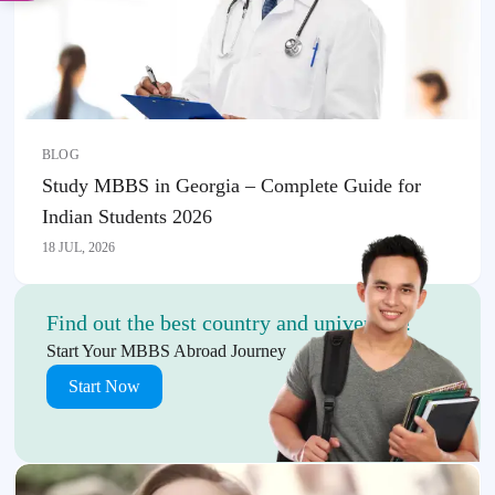
BLOG
Study MBBS in Georgia – Complete Guide for
Indian Students 2026
18 JUL, 2026
Find out the best country and university!
Start Your MBBS Abroad Journey
Start Now