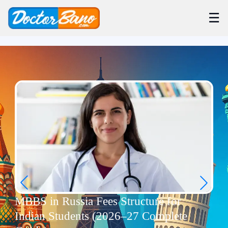
☰
MBBS in Russia Fees Structure for
Indian Students (2026–27 Complete