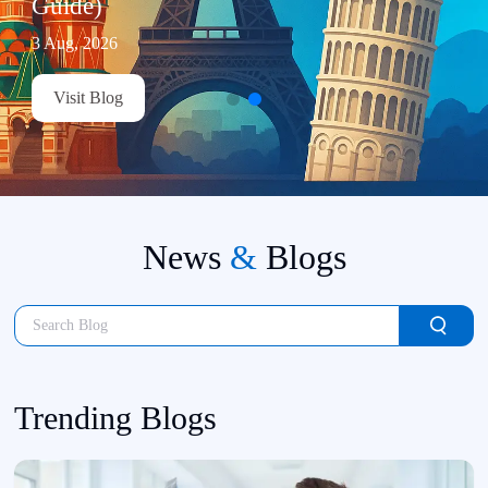
Guide)
3 Aug, 2026
Visit Blog
News
&
Blogs
Trending Blogs