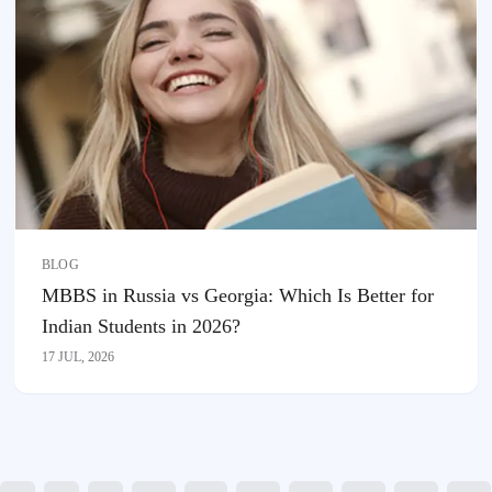
BLOG
MBBS in Russia vs Georgia: Which Is Better for
Indian Students in 2026?
17 JUL, 2026