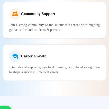
Community Support
Join a strong community of Indian students abroad with ongoing
guidance for both students & parents.
Career Growth
International exposure, practical training, and global recognition
to shape a successful medical career.