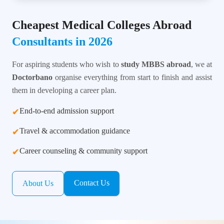
Cheapest Medical Colleges Abroad
Consultants in 2026
For aspiring students who wish to
study MBBS abroad
, we at
Doctorbano
organise everything from start to finish and assist
them in developing a career plan.
End-to-end admission support
✔
Travel & accommodation guidance
✔
Career counseling & community support
✔
Contact Us
About Us