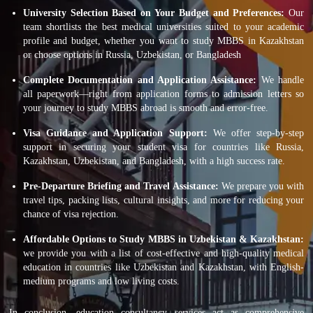
University Selection Based on Your Budget and Preferences:
Our
team shortlists the best medical universities suited to your academic
profile and budget, whether you want to study MBBS in Kazakhstan
or choose options in Russia, Uzbekistan, or Bangladesh
Complete Documentation and Application Assistance:
We handle
all paperwork—right from application forms to admission letters so
your journey to study MBBS abroad is smooth and error-free.
Visa Guidance and Application Support:
We offer step-by-step
support in securing your student visa for countries like Russia,
Kazakhstan, Uzbekistan, and Bangladesh, with a high success rate.
Pre-Departure Briefing and Travel Assistance:
We prepare you with
travel tips, packing lists, cultural insights, and more for reducing your
chance of visa rejection.
Affordable Options to Study MBBS in Uzbekistan & Kazakhstan:
we provide you with a list of cost-effective and high-quality medical
education in countries like Uzbekistan and Kazakhstan, with English-
medium programs and low living costs.
In conclusion, education consultancy services act as comprehensive