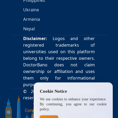
Philippines
Ukraine
Armenia
Nepal
Disclaimer:
Logos and other
registered trademarks of
universities used on this platform
belong to their respective owners.
DoctorBano does not claim
ownership or affiliation and uses
them only for informational
purposes.
© 2026
DoctorBano
. All rights
Cookie Notice
reserved.
We use cookies to enhance your experience.
Privacy Policy
|
Terms &
By continuing, you agree to our cookie
policy.
Conditions
|
Payment & Refund
Policy