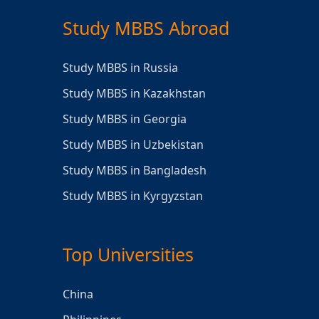
Study MBBS Abroad
Study MBBS in Russia
Study MBBS in Kazakhstan
Study MBBS in Georgia
Study MBBS in Uzbekistan
Study MBBS in Bangladesh
Study MBBS in Kyrgyzstan
Top Universities
China