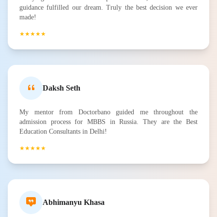
guidance fulfilled our dream. Truly the best decision we ever
made!
★★★★★
Daksh Seth
My mentor from Doctorbano guided me throughout the
admission process for MBBS in Russia. They are the Best
Education Consultants in Delhi!
★★★★★
Abhimanyu Khasa