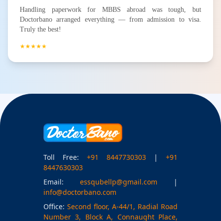
Handling paperwork for MBBS abroad was tough, but
Doctorbano arranged everything — from admission to visa.
Truly the best!
★★★★★
Toll Free:
+91 8447730303
|
+91
8447630303
Email:
essqubellp@gmail.com
|
info@doctorbano.com
Office:
Second floor, A-44/1, Radial Road
Number 3, Block A, Connaught Place,