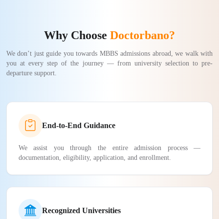
Why Choose
Doctorbano?
We don’t just guide you towards MBBS admissions abroad, we walk with
you at every step of the journey — from university selection to pre-
departure support.
End-to-End Guidance
We assist you through the entire admission process —
documentation, eligibility, application, and enrollment.
Recognized Universities