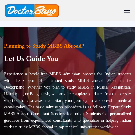
☰
Planning to Study MBBS Abroad?
Let Us Guide You
Experience a hassle-free MBBS admission process for Indian students
with the support of a trusted study MBBS abroad consultant i.e
DoctorBano. Whether you plan to study MBBS in Russia, Kazakhstan,
Uzbekistan, or Bangladesh, we provide complete guidance from university
selection to visa assistance. Start your journey to a successful medical
career today. The basic admission procedure is as follows: Expert Study
MBBS Abroad Consultant Services for Indian Students Get personalized
guidance from experienced consultants who specialize in helping Indian
students study MBBS abroad in top medical universities worldwide.