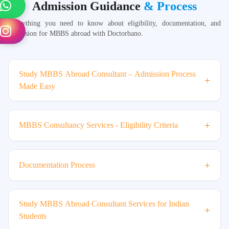
Admission Guidance
& Process
Everything you need to know about eligibility, documentation, and
admission for MBBS abroad with Doctorbano.
Study MBBS Abroad Consultant – Admission Process
+
Made Easy
+
MBBS Consultancy Services - Eligibility Criteria
+
Documentation Process
Study MBBS Abroad Consultant Services for Indian
+
Students