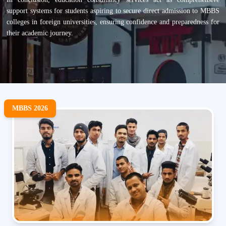
support systems for students aspiring to secure direct admission to MBBS
colleges in foreign universities, ensuring confidence and preparedness for
their academic journey.
MBBS 2026