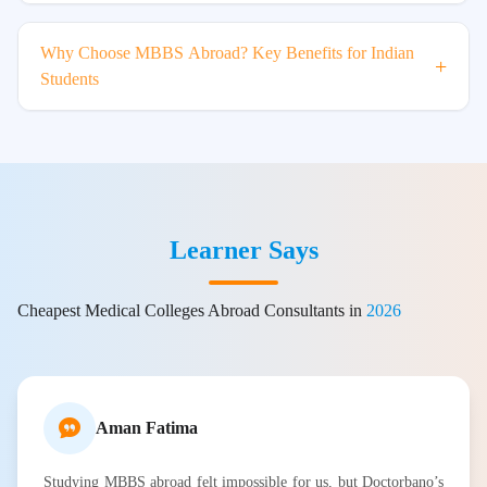
Why Choose MBBS Abroad? Key Benefits for Indian
+
Students
Learner Says
Cheapest Medical Colleges Abroad Consultants in
2026
Aman Fatima
Studying MBBS abroad felt impossible for us, but Doctorbano’s