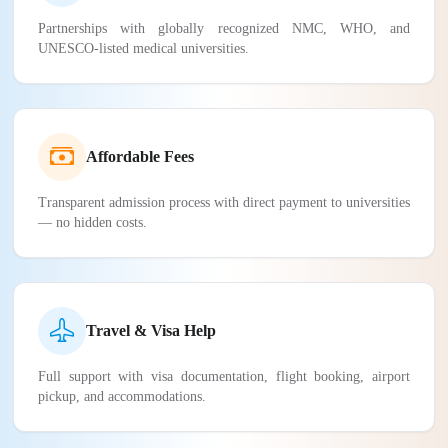
Partnerships with globally recognized NMC, WHO, and
UNESCO-listed medical universities.
Affordable Fees
Transparent admission process with direct payment to universities
— no hidden costs.
Travel & Visa Help
Full support with visa documentation, flight booking, airport
pickup, and accommodations.