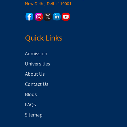
New Delhi, Delhi 110001
Quick Links
Admission
Universities
About Us
Contact Us
Blogs
FAQs
Sitemap