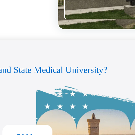
nd State Medical University?