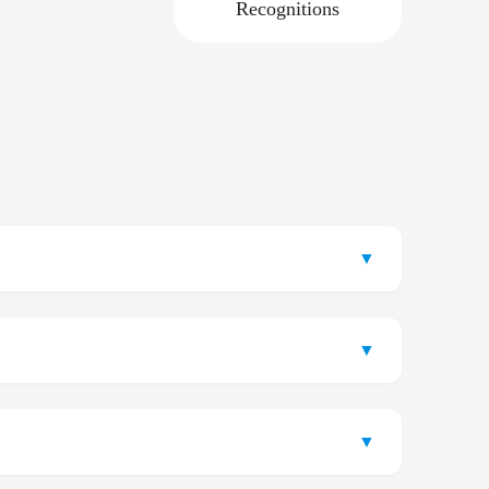
Recognitions
▼
’s leading institutions, well known for its exceptional
s facilities, Samarkand State Medical University offers
▼
er you are looking to understand the Samarkand State
 provides a transparent and streamlined pathway for all
▼
n region.
ience.