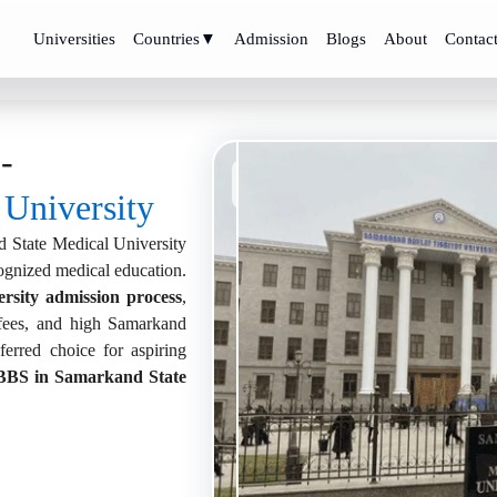
Universities
Countries
▼
Admission
Blogs
About
Contac
-
Samarkand State Medical
University, Uzbekistan
 University
 State Medical University
cognized medical education.
rsity admission process
,
ees, and high Samarkand
erred choice for aspiring
BS in Samarkand State