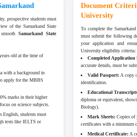
n Samarkand
Document Criteri
University
ity
, prospective students must
rview of the Samarkand State
To complete the Samarkand S
 a smooth
Samarkand State
must submit the following d
your application and ens
University eligibility criteria:
ears old at the time of
Completed Application
accurate details, must be sub
a with a background in
Valid Passport:
A copy of
 to apply for the MBBS
identification.
Educational Transcripts
0% marks in their higher
diploma or equivalent, showi
focus on science subjects.
Biology).
n English, students must
Mark Sheets:
Copies of 
gh tests like IELTS or
certificates with a minimum 
Medical Certificate:
A ce