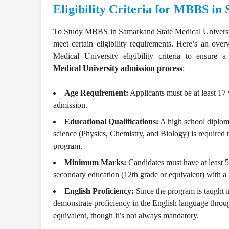
Eligibility Criteria for MBBS i
To
Study MBBS in Samarkand State Medical Univers
meet certain eligibility requirements. Here’s an ove
Medical University eligibility criteria to ensure
Medical University admission process
:
Age Requirement:
Applicants must be at least 17 y
admission.
Educational Qualifications:
A high school diplom
science (Physics, Chemistry, and Biology) is required
program.
Minimum Marks:
Candidates must have at least 5
secondary education (12th grade or equivalent) with a 
English Proficiency:
Since the program is taught i
demonstrate proficiency in the English language throu
equivalent, though it’s not always mandatory.