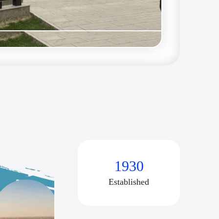
1930
Established