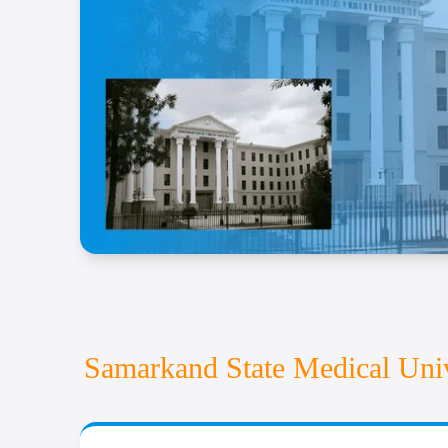
Examination Fees
Miscellaneous Expenses
The Samarkand State Medical University admission pro
clinical training offered at SSMU. The university’s 
Samarkand State Medical Univ