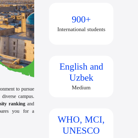
900+
International students
English and
Uzbek
Medium
ronment to pursue
 diverse campus.
ity ranking
and
epares you for a
WHO, MCI,
UNESCO