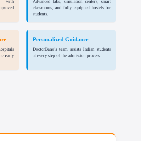
d with
Advanced labs, simulation centers, smart
approved
classrooms, and fully equipped hostels for
rs exam-related costs.
students.
udes study materials, lab fees, and other costs.
ure
Personalized Guidance
ide excellent value for the world-class education and
ospitals
DoctorBano’s team assists Indian students
 make it a top choice for students worldwide.
he early
at every step of the admission process.