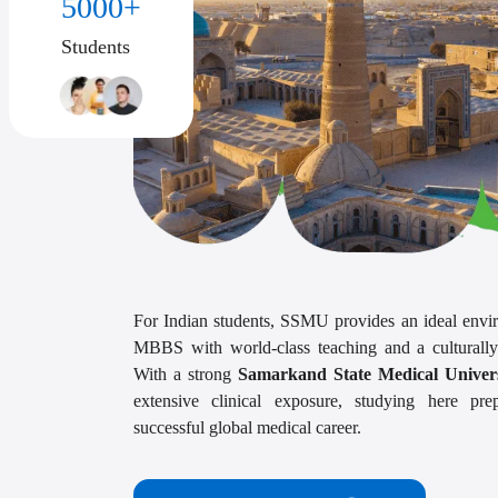
5000+
Students
For Indian students, SSMU provides an ideal envi
MBBS with world-class teaching and a culturally
With a strong
Samarkand State Medical Univers
extensive clinical exposure, studying here pr
successful global medical career.