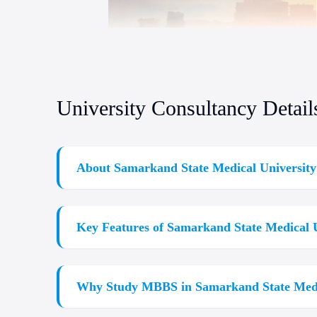
University Consultancy Detail
About Samarkand State Medical University
Are you dreaming of
Study MBBS Abroad
?
Study
education and affordable tuition and
Samarkand Stat
Key Features of Samarkand State Medical U
a world-class course and curriculum that equips stu
Medical University admission process or researchin
Globally Recognized Degree:
Accredited by WHO,
students.
Why Study MBBS in Samarkand State Medi
Affordable Tuition:
Samarkand State Medical Uni
Modern Infrastructure:
World-class modern class