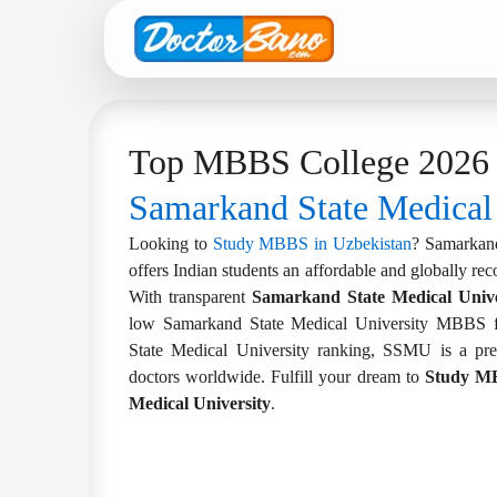
Top MBBS College 2026 
Samarkand State Medical
Looking to
Study MBBS in Uzbekistan
? Samarkand
offers Indian students an affordable and globally re
With transparent
Samarkand State Medical Unive
low Samarkand State Medical University MBBS f
State Medical University ranking, SSMU is a pref
doctors worldwide. Fulfill your dream to
Study MB
Medical University
.