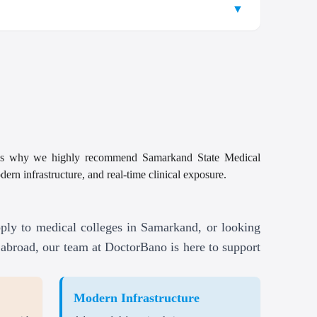
nce.
 clinical exposure, and global recognition ensure that
▼
ition fees and, in some cases, living expenses.
ovides in-depth knowledge on drug development,
ble to students after completing their study MBBS in
sh, ideal for international students including
age, and pharmacy practices.
and financial support to help Indian students
onal students looking to
Study MBBS in Samarkand
benefiting from the university’s solid Samarkand
ned to provide clarity for those interested in pursuing
cializes in improving public health systems, disease
nals, books, and online databases for research and
 reduce the Samarkand State Medical University
vention, and health policy.
tion are available at top research institutions or
amarkand State Medical University offers additional
ls with safe living environments, specifically
ils
ove into roles in healthcare administration and
t’s why we highly recommend Samarkand State Medical
ordable MBBS fees compared to other global
l research or innovation projects during their
ding visa assistance, accommodation, and cultural
rn infrastructure, and real-time clinical exposure.
ering opportunities for graduates to practice
ersities.
fortable and secure accommodation.
courage fitness and overall well-being, ensuring a
al professionals in universities and medical
ply to medical colleges in Samarkand, or looking
abroad, our team at DoctorBano is here to support
ulsory health insurance.
ealthcare services abroad.
Modern Infrastructure
 processing and registration fees.