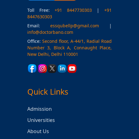
Toll Free:
+91 8447730303
|
+91
8447630303
Email:
essqubellp@gmail.com
|
info@doctorbano.com
Office:
Second floor, A-44/1, Radial Road
Number 3, Block A, Connaught Place,
New Delhi, Delhi 110001
Quick Links
Admission
Universities
About Us