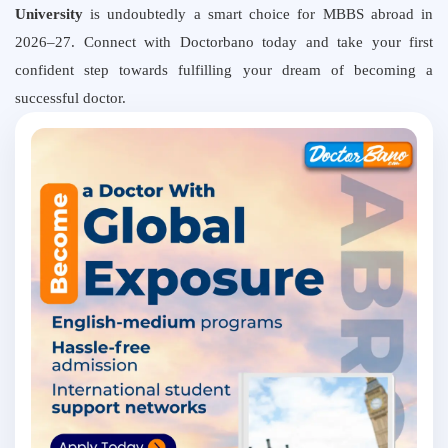
University
is undoubtedly a smart choice for MBBS abroad in
2026–27. Connect with Doctorbano today and take your first
confident step towards fulfilling your dream of becoming a
successful doctor.