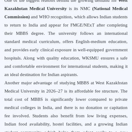
One of the biggest reasons behind the growing demand for
West
Kazakhstan Medical University
is its
NMC
(
National Medical
Commission
)
and WHO recognition, which allows Indian students
to return to India and appear for FMGE/NExT after completing
their MBBS degree. The university follows an international
standard medical curriculum, offers English-medium education,
and provides early clinical exposure in well-equipped government
hospitals. Along with quality education, WKSMU ensures a safe
and comfortable environment for international students, making it
an ideal destination for Indian aspirants.
Another major advantage of studying MBBS at West Kazakhstan
Medical University in 2026–27 is its affordable fee structure. The
total cost of MBBS is significantly lower compared to private
medical colleges in India, and there is no donation or capitation
fee involved. Students also benefit from low living expenses,
Indian food availability, hostel facilities, and a growing Indian