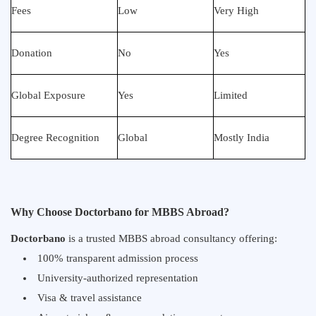
Fees
Low
Very High
Donation
No
Yes
Global Exposure
Yes
Limited
Degree Recognition
Global
Mostly India
Why Choose Doctorbano for MBBS Abroad?
Doctorbano
is a trusted MBBS abroad consultancy offering:
100% transparent admission process
University-authorized representation
Visa & travel assistance