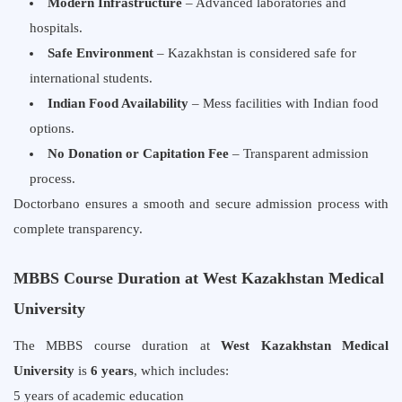
Modern Infrastructure
– Advanced laboratories and
hospitals.
Safe Environment
– Kazakhstan is considered safe for
international students.
Indian Food Availability
– Mess facilities with Indian food
options.
No Donation or Capitation Fee
– Transparent admission
process.
Doctorbano ensures a smooth and secure admission process with
complete transparency.
MBBS Course Duration at West Kazakhstan Medical
University
The MBBS course duration at
West Kazakhstan Medical
University
is
6 years
, which includes:
5 years of academic education