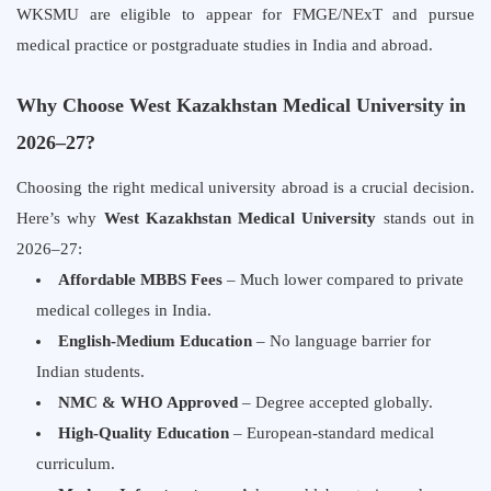
WKSMU are eligible to appear for FMGE/NExT and pursue
medical practice or postgraduate studies in India and abroad.
Why Choose West Kazakhstan Medical University in
2026–27?
Choosing the right medical university abroad is a crucial decision.
Here’s why
West Kazakhstan Medical University
stands out in
2026–27:
Affordable MBBS Fees
– Much lower compared to private
medical colleges in India.
English-Medium Education
– No language barrier for
Indian students.
NMC & WHO Approved
– Degree accepted globally.
High-Quality Education
– European-standard medical
curriculum.