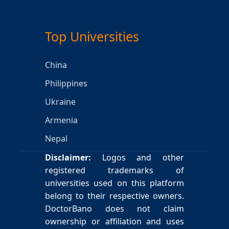
Top Universities
China
Philippines
Ukraine
Armenia
Nepal
Disclaimer:
Logos and other
registered trademarks of
universities used on this platform
belong to their respective owners.
DoctorBano does not claim
ownership or affiliation and uses