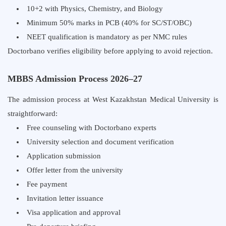
10+2 with Physics, Chemistry, and Biology
Minimum 50% marks in PCB (40% for SC/ST/OBC)
NEET qualification is mandatory as per NMC rules
Doctorbano verifies eligibility before applying to avoid rejection.
MBBS Admission Process 2026–27
The admission process at West Kazakhstan Medical University is
straightforward:
Free counseling with Doctorbano experts
University selection and document verification
Application submission
Offer letter from the university
Fee payment
Invitation letter issuance
Visa application and approval