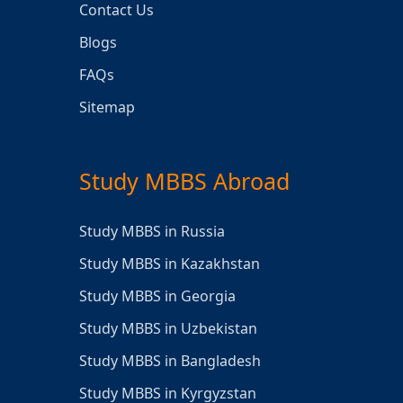
Contact Us
Blogs
FAQs
Sitemap
Study MBBS Abroad
Study MBBS in Russia
Study MBBS in Kazakhstan
Study MBBS in Georgia
Study MBBS in Uzbekistan
Study MBBS in Bangladesh
Study MBBS in Kyrgyzstan