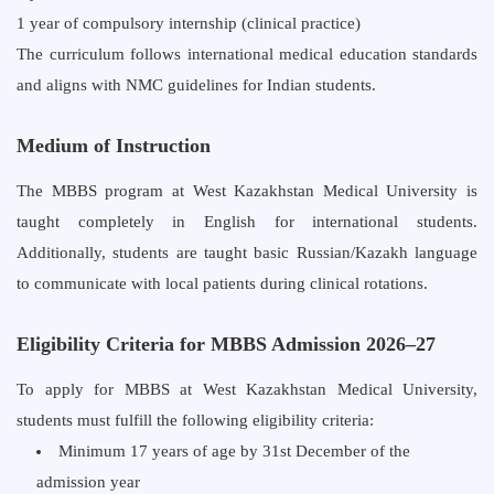
1 year of compulsory internship (clinical practice)
The curriculum follows international medical education standards
and aligns with NMC guidelines for Indian students.
Medium of Instruction
The MBBS program at West Kazakhstan Medical University is
taught completely in English for international students.
Additionally, students are taught basic Russian/Kazakh language
to communicate with local patients during clinical rotations.
Eligibility Criteria for MBBS Admission 2026–27
To apply for MBBS at West Kazakhstan Medical University,
students must fulfill the following eligibility criteria:
Minimum
17 years
of age by 31st December of the
admission year