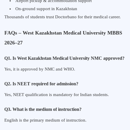
Airport pickup & accommodation support
On-ground support in Kazakhstan
Thousands of students trust Doctorbano for their medical career.
FAQs – West Kazakhstan Medical University MBBS
2026–27
Q1. Is West Kazakhstan Medical University NMC approved?
Yes, it is approved by NMC and WHO.
Q2. Is NEET required for admission?
Yes, NEET qualification is mandatory for Indian students.
Q3. What is the medium of instruction?
English is the primary medium of instruction.