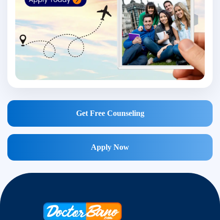
Get Free Counseling
Apply Now