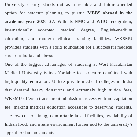
University clearly stands out as a reliable and future-oriented
option for students planning to pursue
MBBS abroad in the
academic year 2026–27
. With its NMC and WHO recognition,
internationally accepted medical degree, English-medium
education, and modern clinical training facilities, WKSMU
provides students with a solid foundation for a successful medical
career in India and abroad.
One of the biggest advantages of studying at West Kazakhstan
Medical University is its affordable fee structure combined with
high-quality education. Unlike private medical colleges in India
that demand heavy donations and extremely high tuition fees,
WKSMU offers a transparent admission process with no capitation
fee, making medical education accessible to deserving students.
The low cost of living, comfortable hostel facilities, availability of
Indian food, and a safe environment further add to the university’s
appeal for Indian students.