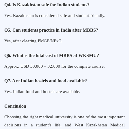
Q4. Is Kazakhstan safe for Indian students?
Yes, Kazakhstan is considered safe and student-friendly.
Q5. Can students practice in India after MBBS?
Yes, after clearing FMGE/NExT.
Q6. What is the total cost of MBBS at WKSMU?
Approx. USD 30,000 – 32,000 for the complete course.
Q7. Are Indian hostels and food available?
Yes, Indian food and hostels are available.
Conclusion
Choosing the right medical university is one of the most important
decisions in a student’s life, and West Kazakhstan Medical