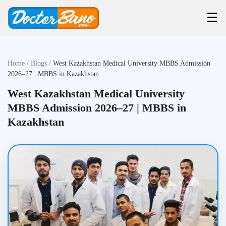
☰
Home
/
Blogs
/
West Kazakhstan Medical University MBBS Admission
2026–27 | MBBS in Kazakhstan
West Kazakhstan Medical University
MBBS Admission 2026–27 | MBBS in
Kazakhstan