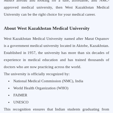
MBBS abroad and looking for a safe, affordable, and NMC-
approved medical university, then West Kazakhstan Medical
University can be the right choice for your medical career.
About West Kazakhstan Medical University
West Kazakhstan Medical University named after Marat Ospanov
is a government medical university located in Aktobe, Kazakhstan.
Established in 1957, the university has more than six decades of
experience in medical education and has trained thousands of
doctors who are now practicing across the world.
The university is officially recognized by:
National Medical Commission (NMC), India
World Health Organization (WHO)
FAIMER
UNESCO
This recognition ensures that Indian students graduating from