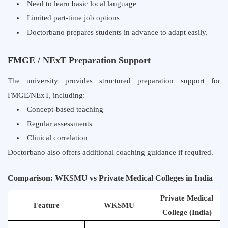
Need to learn basic local language
Limited part-time job options
Doctorbano prepares students in advance to adapt easily.
FMGE / NExT Preparation Support
The university provides structured preparation support for
FMGE/NExT, including:
Concept-based teaching
Regular assessments
Clinical correlation
Doctorbano also offers additional coaching guidance if required.
Comparison: WKSMU vs Private Medical Colleges in India
Private Medical
Feature
WKSMU
College (India)