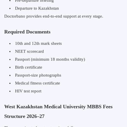
Pre-departure briefing
Departure to Kazakhstan
Doctorbano provides end-to-end support at every stage.
Required Documents
10th and 12th mark sheets
NEET scorecard
Passport (minimum 18 months validity)
Birth certificate
Passport-size photographs
Medical fitness certificate
HIV test report
West Kazakhstan Medical University MBBS Fees
Structure 2026–27