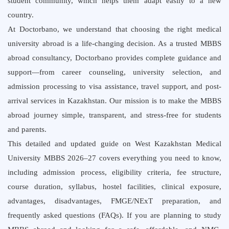
student community, which helps them adapt easily to a new
country.
At Doctorbano, we understand that choosing the right medical
university abroad is a life-changing decision. As a trusted MBBS
abroad consultancy, Doctorbano provides complete guidance and
support—from career counseling, university selection, and
admission processing to visa assistance, travel support, and post-
arrival services in Kazakhstan. Our mission is to make the MBBS
abroad journey simple, transparent, and stress-free for students
and parents.
This detailed and updated guide on West Kazakhstan Medical
University MBBS 2026–27 covers everything you need to know,
including admission process, eligibility criteria, fee structure,
course duration, syllabus, hostel facilities, clinical exposure,
advantages, disadvantages, FMGE/NExT preparation, and
frequently asked questions (FAQs). If you are planning to study