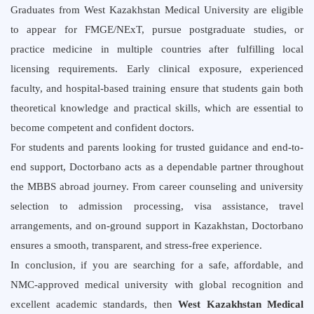
Graduates from West Kazakhstan Medical University are eligible
to appear for FMGE/NExT, pursue postgraduate studies, or
practice medicine in multiple countries after fulfilling local
licensing requirements. Early clinical exposure, experienced
faculty, and hospital-based training ensure that students gain both
theoretical knowledge and practical skills, which are essential to
become competent and confident doctors.
For students and parents looking for trusted guidance and end-to-
end support, Doctorbano acts as a dependable partner throughout
the MBBS abroad journey. From career counseling and university
selection to admission processing, visa assistance, travel
arrangements, and on-ground support in Kazakhstan, Doctorbano
ensures a smooth, transparent, and stress-free experience.
In conclusion, if you are searching for a safe, affordable, and
NMC-approved medical university with global recognition and
excellent academic standards, then
West Kazakhstan Medical