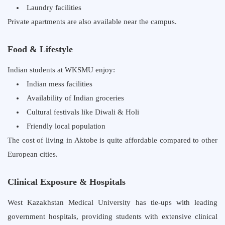
Laundry facilities
Private apartments are also available near the campus.
Food & Lifestyle
Indian students at WKSMU enjoy:
Indian mess facilities
Availability of Indian groceries
Cultural festivals like Diwali & Holi
Friendly local population
The cost of living in Aktobe is quite affordable compared to other
European cities.
Clinical Exposure & Hospitals
West Kazakhstan Medical University has tie-ups with leading
government hospitals, providing students with extensive clinical