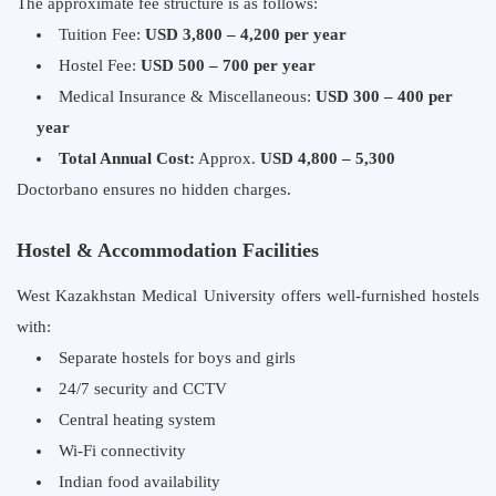
The approximate fee structure is as follows:
Tuition Fee:
USD 3,800 – 4,200 per year
Hostel Fee:
USD 500 – 700 per year
Medical Insurance & Miscellaneous:
USD 300 – 400 per
year
Total Annual Cost:
Approx.
USD 4,800 – 5,300
Doctorbano ensures no hidden charges.
Hostel & Accommodation Facilities
West Kazakhstan Medical University offers well-furnished hostels
with:
Separate hostels for boys and girls
24/7 security and CCTV
Central heating system
Wi-Fi connectivity
Indian food availability