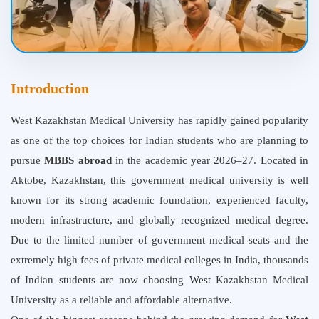
Introduction
West Kazakhstan Medical University
has rapidly gained popularity
as one of the top choices for Indian students who are planning to
pursue
MBBS abroad
in the academic year 2026–27. Located in
Aktobe, Kazakhstan, this government medical university is well
known for its strong academic foundation, experienced faculty,
modern infrastructure, and globally recognized medical degree.
Due to the limited number of government medical seats and the
extremely high fees of private medical colleges in India, thousands
of Indian students are now choosing West Kazakhstan Medical
University as a reliable and affordable alternative.