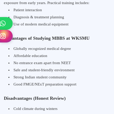
exposure from early years. Practical training includes:
Patient interaction
Diagnosis & treatment planning
Use of modern medical equipment
Advantages of Studying MBBS at WKSMU
Globally recognized medical degree
Affordable education
No entrance exam apart from NEET
Safe and student-friendly environment
Strong Indian student community
Good FMGE/NExT preparation support
Disadvantages (Honest Review)
Cold climate during winters