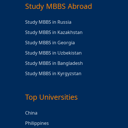
Study MBBS Abroad
Study MBBS in Russia
Study MBBS in Kazakhstan
Study MBBS in Georgia
Study MBBS in Uzbekistan
Study MBBS in Bangladesh
Study MBBS in Kyrgyzstan
Top Universities
China
Philippines