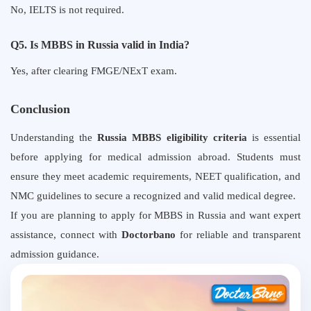
No, IELTS is not required.
Q5. Is MBBS in Russia valid in India?
Yes, after clearing FMGE/NExT exam.
Conclusion
Understanding the
Russia MBBS eligibility criteria
is essential
before applying for medical admission abroad. Students must
ensure they meet academic requirements, NEET qualification, and
NMC guidelines to secure a recognized and valid medical degree.
If you are planning to apply for MBBS in Russia and want expert
assistance, connect with
Doctorbano
for reliable and transparent
admission guidance.