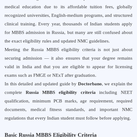
medical education due to its affordable tuition fees, globally
recognized universities, English-medium programs, and structured
clinical training. Every year, thousands of Indian students apply
for MBBS admission in Russia, but many are still confused about
the exact eligibility rules and updated NMC guidelines.
Meeting the Russia MBBS eligibility criteria is not just about
securing admission — it also ensures that your degree remains
valid in India and that you are eligible to appear for licensing
exams such as FMGE or NExT after graduation.
In this detailed and updated guide by
Doctorbano
, we explain the
complete
Russia MBBS eligibility criteria
including NEET
qualification, minimum PCB marks, age requirement, required
documents, medical fitness standards, and important NMC
regulations that every Indian student must follow before applying.
Basic Russia MBBS Eligibility Criteria