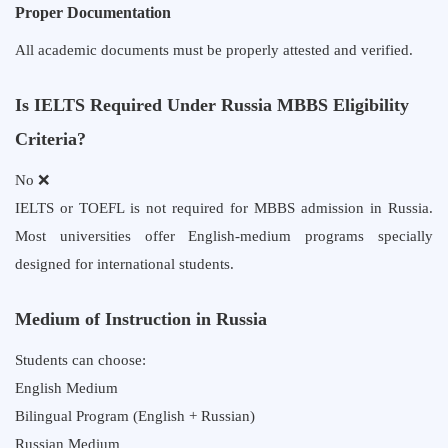
Proper Documentation
All academic documents must be properly attested and verified.
Is IELTS Required Under Russia MBBS Eligibility
Criteria?
No ❌
IELTS or TOEFL is not required for MBBS admission in Russia.
Most universities offer English-medium programs specially
designed for international students.
Medium of Instruction in Russia
Students can choose:
English Medium
Bilingual Program (English + Russian)
Russian Medium