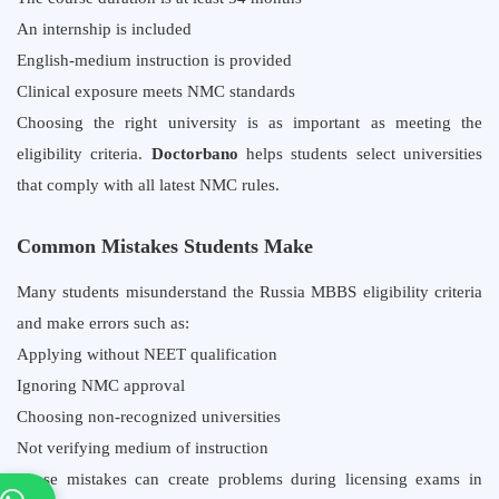
An internship is included
English-medium instruction is provided
Clinical exposure meets NMC standards
Choosing the right university is as important as meeting the
eligibility criteria.
Doctorbano
helps students select universities
that comply with all latest NMC rules.
Common Mistakes Students Make
Many students misunderstand the Russia MBBS eligibility criteria
and make errors such as:
Applying without NEET qualification
Ignoring NMC approval
Choosing non-recognized universities
Not verifying medium of instruction
These mistakes can create problems during licensing exams in