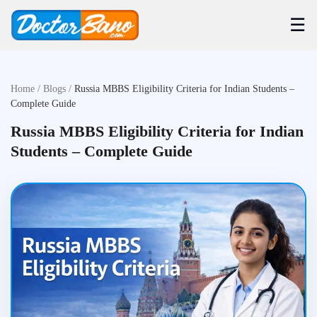
☰
Home
/
Blogs
/
Russia MBBS Eligibility Criteria for Indian Students –
Complete Guide
Russia MBBS Eligibility Criteria for Indian
Students – Complete Guide