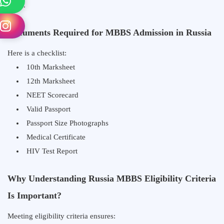
India.
Documents Required for MBBS Admission in Russia
Here is a checklist:
10th Marksheet
12th Marksheet
NEET Scorecard
Valid Passport
Passport Size Photographs
Medical Certificate
HIV Test Report
Why Understanding Russia MBBS Eligibility Criteria
Is Important?
Meeting eligibility criteria ensures: