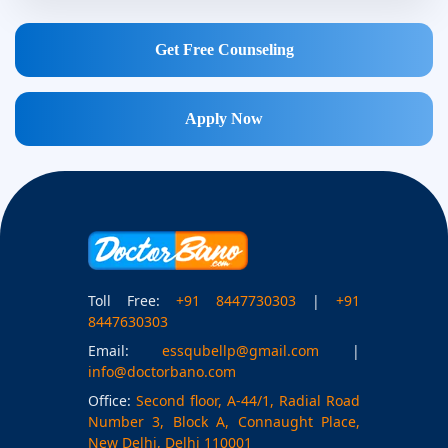
Get Free Counseling
Apply Now
Toll Free:
+91 8447730303
|
+91
8447630303
Email:
essqubellp@gmail.com
|
info@doctorbano.com
Office:
Second floor, A-44/1, Radial Road
Number 3, Block A, Connaught Place,
New Delhi, Delhi 110001