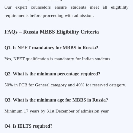
Our expert counselors ensure students meet all eligibility
requirements before proceeding with admission.
FAQs – Russia MBBS Eligibility Criteria
Q1. Is NEET mandatory for MBBS in Russia?
Yes, NEET qualification is mandatory for Indian students.
Q2. What is the minimum percentage required?
50% in PCB for General category and 40% for reserved category.
Q3. What is the minimum age for MBBS in Russia?
Minimum 17 years by 31st December of admission year.
Q4. Is IELTS required?