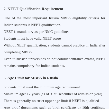
2. NEET Qualification Requirement
One of the most important Russia MBBS eligibility criteria for
Indian students is NEET qualification.
NEET is mandatory as per NMC guidelines
Students must have valid NEET score
Without NEET qualification, students cannot practice in India after
completing MBBS
Even if Russian universities do not conduct entrance exams, NEET
remains compulsory for Indian students.
3. Age Limit for MBBS in Russia
Students must meet the minimum age requirement:
Minimum age: 17 years (as of 31st December of admission year)
There is generally no strict upper age limit if NEET is qualified
Age proof documents such as birth certificate or 10th certificate