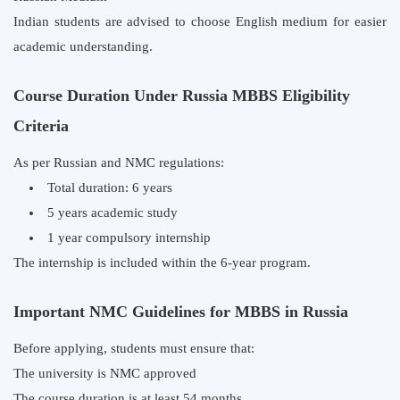
Indian students are advised to choose English medium for easier
academic understanding.
Course Duration Under Russia MBBS Eligibility
Criteria
As per Russian and NMC regulations:
Total duration: 6 years
5 years academic study
1 year compulsory internship
The internship is included within the 6-year program.
Important NMC Guidelines for MBBS in Russia
Before applying, students must ensure that:
The university is NMC approved
The course duration is at least 54 months