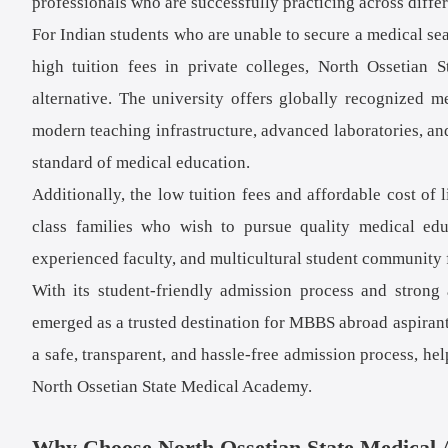
professionals who are successfully practicing across diffe
For Indian students who are unable to secure a medical sea
high tuition fees in private colleges, North Ossetian 
alternative. The university offers globally recognized
modern teaching infrastructure, advanced laboratories, and
standard of medical education.
Additionally, the low tuition fees and affordable cost o
class families who wish to pursue quality medical ed
experienced faculty, and multicultural student community 
With its student-friendly admission process and stron
emerged as a trusted destination for MBBS abroad aspiran
a safe, transparent, and hassle-free admission process, he
North Ossetian State Medical Academy.
Why Choose North Ossetian State Medical