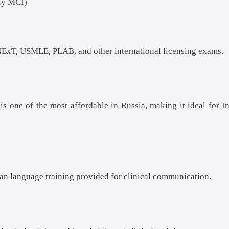
ly MCI)
ExT, USMLE, PLAB, and other international licensing exams.
s one of the most affordable in Russia, making it ideal for I
ian language training provided for clinical communication.