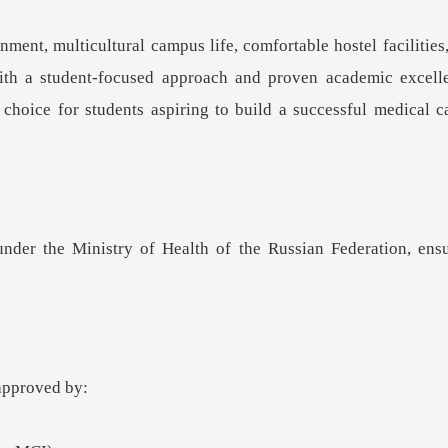
ent, multicultural campus life, comfortable hostel facilities
 With a student-focused approach and proven academic excell
hoice for students aspiring to build a successful medical c
er the Ministry of Health of the Russian Federation, ens
approved by: