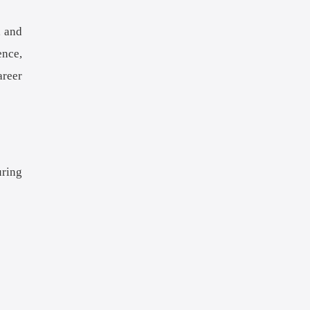
, and
ence,
areer
uring