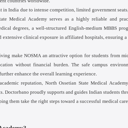
rent countries worldwide.
t in India due to intense competition, limited government seats
State Medical Academy serves as a highly reliable and prac
 medical degrees, a well-structured English-medium MBBS pro
 extensive clinical exposure in affiliated hospitals, ensuring a
f living make NOSMA an attractive option for students from mi
ucation without financial burden. The safe campus environ
further enhance the overall learning experience.
g academic reputation, North Ossetian State Medical Academ
ts. Doctorbano proudly supports and guides Indian students th
lping them take the right steps toward a successful medical care
 Academy?