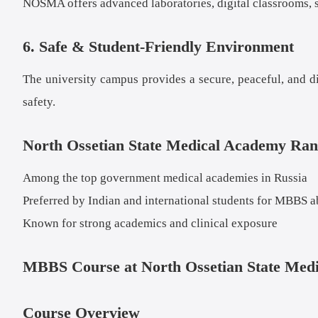
NOSMA offers advanced laboratories, digital classrooms, si
6. Safe & Student-Friendly Environment
The university campus provides a secure, peaceful, and di
safety.
North Ossetian State Medical Academy Ran
Among the top government medical academies in Russia
Preferred by Indian and international students for MBBS 
Known for strong academics and clinical exposure
MBBS Course at North Ossetian State Med
Course Overview