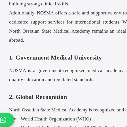
building strong clinical skills.
Additionally, NOSMA offers a safe and supportive environm
dedicated support services for international students.
North Ossetian State Medical Academy remains an ideal c
abroad.
1. Government Medical University
NOSMA is a government-recognized medical academy und
quality education and regulated standards.
2. Global Recognition
North Ossetian State Medical Academy is recognized and 
World Health Organization (WHO)