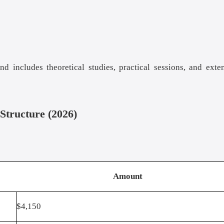
 includes theoretical studies, practical sessions, and exte
Structure (2026)
Amount
$4,150