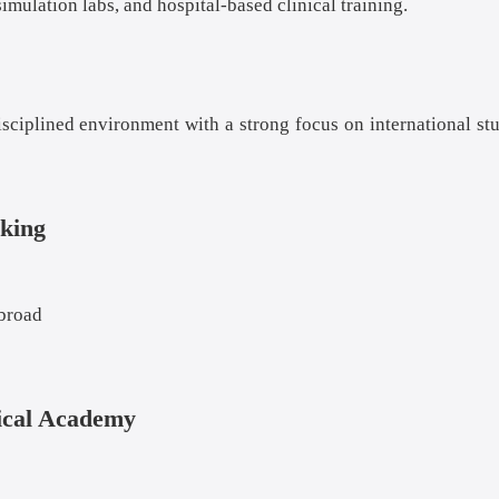
mulation labs, and hospital-based clinical training.
sciplined environment with a strong focus on international st
king
abroad
ical Academy