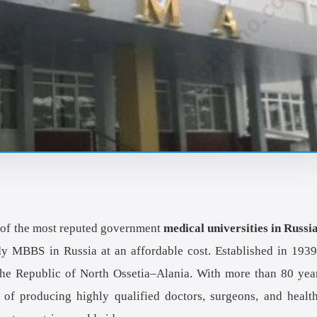
of the most reputed government
medical universities in Russi
dy MBBS in Russia at an affordable cost. Established in 1939
f the Republic of North Ossetia–Alania. With more than 80 yea
of producing highly qualified doctors, surgeons, and healt