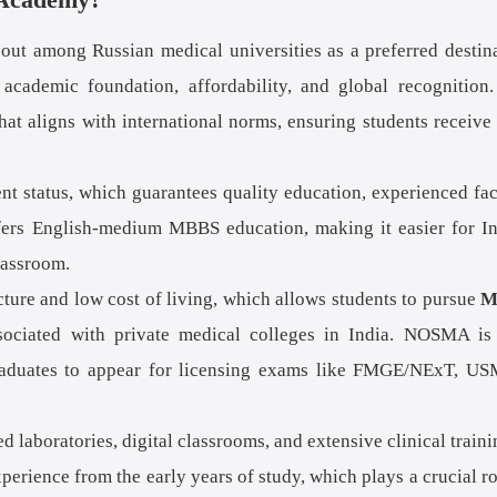
t among Russian medical universities as a preferred destin
 academic foundation, affordability, and global recognition
hat aligns with international norms, ensuring students receive
 status, which guarantees quality education, experienced fac
ffers English-medium MBBS education, making it easier for I
lassroom.
cture and low cost of living, which allows students to pursue
M
sociated with private medical colleges in India. NOSMA is
graduates to appear for licensing exams like FMGE/NExT, U
laboratories, digital classrooms, and extensive clinical traini
perience from the early years of study, which plays a crucial ro