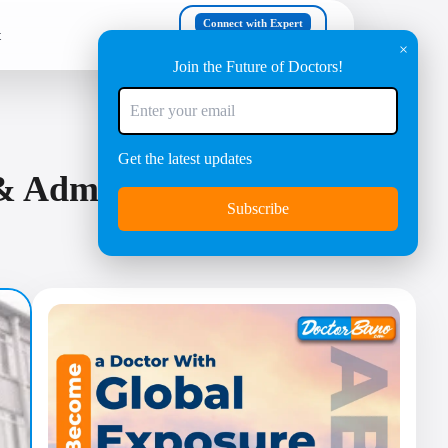
Connect with Expert
t
+91 8447630303
×
Join the Future of Doctors!
Get the latest updates
 Admission Process |
Subscribe