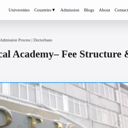
Universities
Countries
▼
Admission
Blogs
About
Contac
 Admission Process | Doctorbano
cal Academy– Fee Structure &