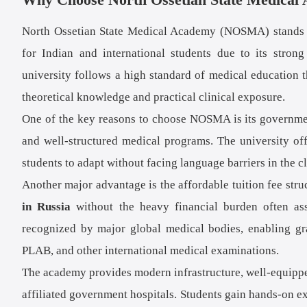
North Ossetian State Medical Academy (NOSMA) stands ou
for Indian and international students due to its strong
university follows a high standard of medical education t
theoretical knowledge and practical clinical exposure.
One of the key reasons to choose NOSMA is its government
and well-structured medical programs. The university o
students to adapt without facing language barriers in the c
Another major advantage is the affordable tuition fee stru
in Russia
without the heavy financial burden often as
recognized by major global medical bodies, enabling 
PLAB, and other international medical examinations.
The academy provides modern infrastructure, well-equipped 
affiliated government hospitals. Students gain hands-on ex