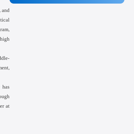
, and
tical
gram,
 high
ddle-
ment,
y has
rough
er at