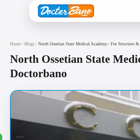
Home
/
Blogs
/
North Ossetian State Medical Academy– Fee Structure &
North Ossetian State Medi
Doctorbano