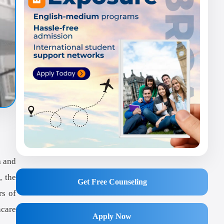
a
and
, the
Get Free Counseling
rs of
hcare
Apply Now