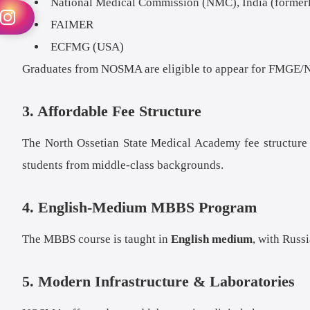
National Medical Commission (NMC), India (former
FAIMER
ECFMG (USA)
Graduates from NOSMA are eligible to appear for FMGE/N
3. Affordable Fee Structure
The North Ossetian State Medical Academy fee structure i
students from middle-class backgrounds.
4. English-Medium MBBS Program
The MBBS course is taught in
English medium
, with Russ
5. Modern Infrastructure & Laboratories