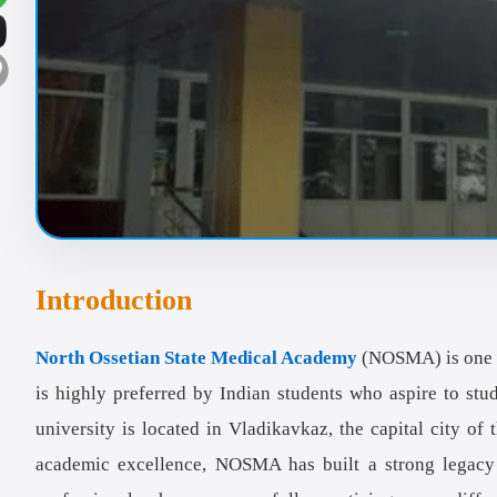
Introduction
North Ossetian State Medical Academy
(NOSMA) is one 
is highly preferred by Indian students who aspire to stu
university is located in Vladikavkaz, the capital city o
academic excellence, NOSMA has built a strong legacy 