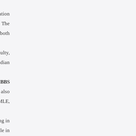
ation
. The
 both
ulty,
ndian
BBS
 also
SMLE,
ng in
le in