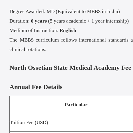
Degree Awarded: MD (Equivalent to MBBS in India)
Duration:
6 years
(5 years academic + 1 year internship)
Medium of Instruction:
English
The MBBS curriculum follows international standards and
clinical rotations.
North Ossetian State Medical Academy Fee 
Annual Fee Details
Particular
Tuition Fee (USD)